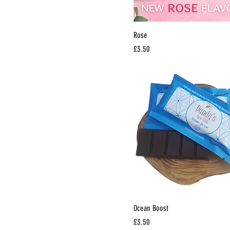
Rose
Price
£3.50
Ocean Boost
Price
£3.50