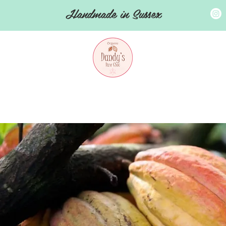
Handmade in Sussex