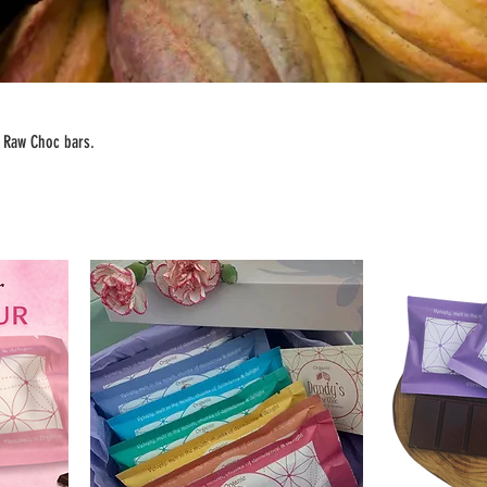
s Raw Choc bars.