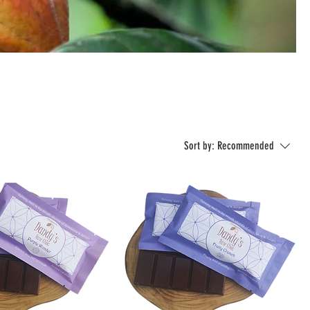
Sort by:
Recommended