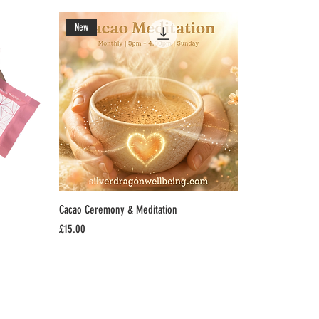
New
Cacao Ceremony & Meditation
Price
£15.00