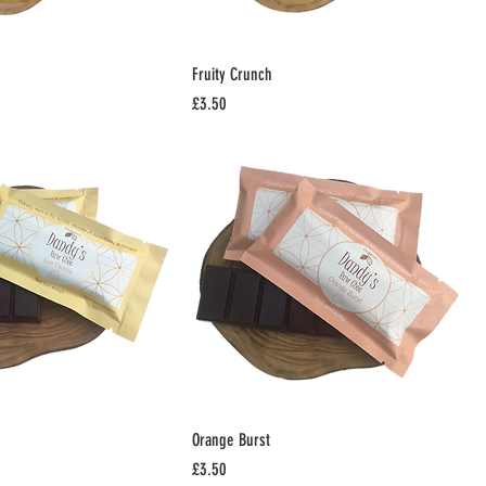
Fruity Crunch
Price
£3.50
Orange Burst
Price
£3.50