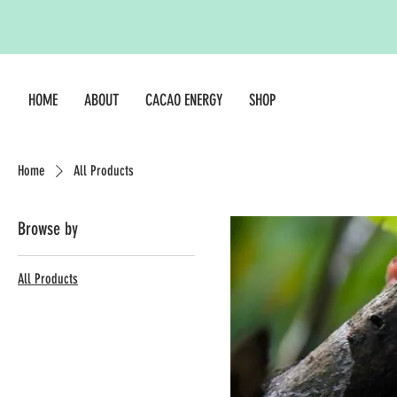
HOME
ABOUT
CACAO ENERGY
SHOP
Home
All Products
Browse by
All Products