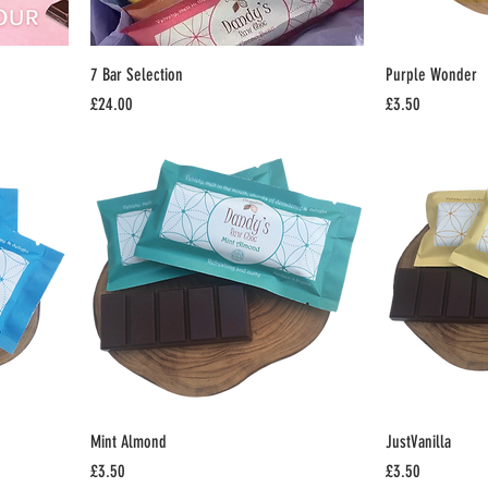
7 Bar Selection
Purple Wonder
Price
Price
£24.00
£3.50
Mint Almond
JustVanilla
Price
Price
£3.50
£3.50