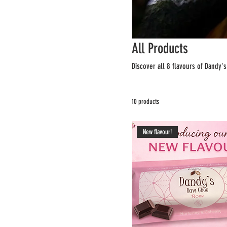
All Products
Discover all 8 flavours of Dandy'
10 products
New flavour!