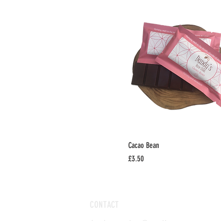
Cacao Bean
Price
£3.50
CONTACT